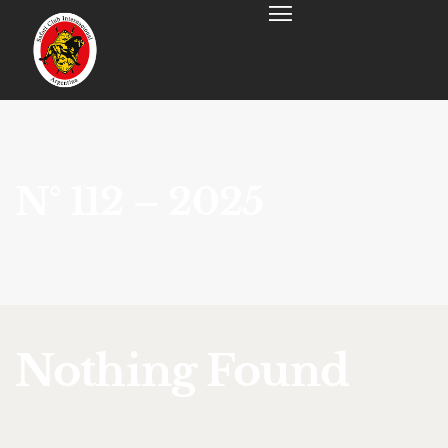
N° 112 – 2025
Nothing Found