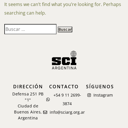
It seems we can’t find what you’re looking for. Perhaps
searching can help.
DIRECCIÓN
CONTACTO
SÍGUENOS
Defensa 251 PB
+54 9 11 2699-
Instagram
"1"
3874
Ciudad de
Buenos Aires,
info@sciarg.org.ar
Argentina